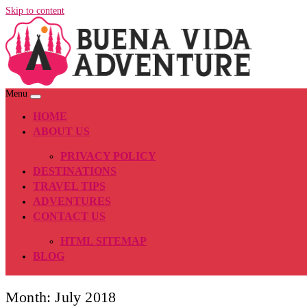
Skip to content
Menu
HOME
ABOUT US
PRIVACY POLICY
DESTINATIONS
TRAVEL TIPS
ADVENTURES
CONTACT US
HTML SITEMAP
BLOG
Month:
July 2018