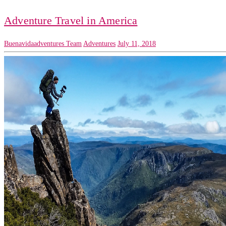
Adventure Travel in America
Buenavidaadventures Team
Adventures
July 11, 2018