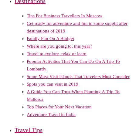
Destinations
Tips For Business Travellers In Moscow
Get ready for adventure and fun in some sought after
destinations of 2019
Family Fun On A Budget
Where are you going to, this year?
Travel to explore, relax or learn
Popular Activities That You Can Do On A Trip To
Lombardy
Some Must-Visit Islands That Travelers Must Consider
Spots you can visit in 2019
A Guide You Can Trust When Planning A Trip To
Mallorca
Top Places for Your Next Vacation
Adventure Travel in India
Travel Tips