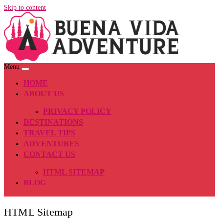
Skip to content
Menu
HOME
ABOUT US
PRIVACY POLICY
DESTINATIONS
TRAVEL TIPS
ADVENTURES
CONTACT US
HTML SITEMAP
BLOG
HTML Sitemap