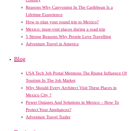
Reasons Why Canyoning In The Caribbean Is a
Lifetime Experience
How to plan your round trip to Mexico?
Mexico: must-visit places during a road trip
5 Strong Reasons Why People Love Travelling
Adventure Travel in America
Blog
USA Tech Job Portal Mentions The Rising Influence Of
Tourism In The Job Market
Why Should Every Architect Visit These Places in
Mexico City ?
Power Outages And Solutions in Mexico – How To
Protect Your Appliances?
Adventure Travel Trailer