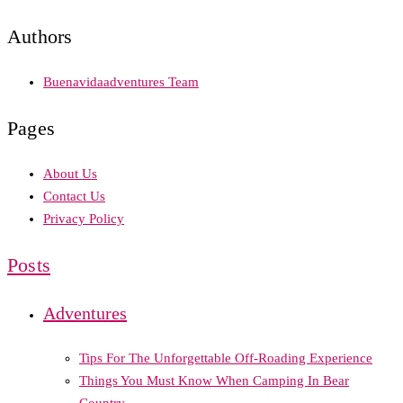
Authors
Buenavidaadventures Team
Pages
About Us
Contact Us
Privacy Policy
Posts
Adventures
Tips For The Unforgettable Off-Roading Experience
Things You Must Know When Camping In Bear
Country